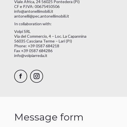
Viale Africa, 24 56025 Pontedera (PI)
CF e P.IVA: 00675450506
info@antonellimobili.it
antonelli@pec.antonellimobili.it
In collaboration with:
Volpi SRL
Via del Commercio, 4 – Loc. La Capannina
56035 Casciana Terme – Lari (PI)
Phone: +39 0587 684218
Fax +39 0587 684286
info@volpiarreda.it
Facebook
Instagram
Message form