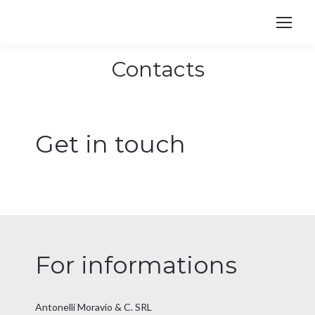
Contacts
You are here:
Get in touch
For informations
Antonelli Moravio & C. SRL