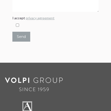
I accept
privacy agreement