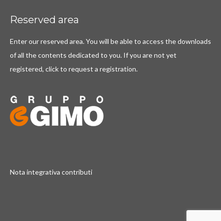
Reserved area
Enter our reserved area. You will be able to access the downloads
of all the contents dedicated to you. If you are not yet
registered,
click
to request a registration.
Nota integrativa contributi