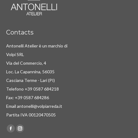
Contacts
Antonelli Atelier è un marchio di
Volpi SRL
Via del Commercio, 4
Loc. La Capannina, 56035
Casciana Terme - Lari (PI)
Telefono +39 0587 684218
Fax: +39 0587 684286
Email antonelli@volpiarreda.it
Partita IVA 00120470505
Find us on:
Facebook
Instagram