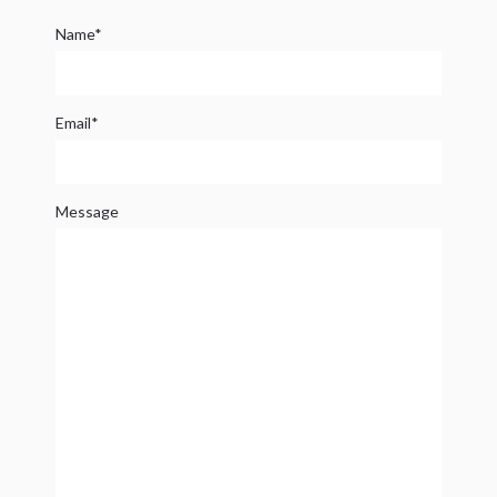
Name*
Email*
Message